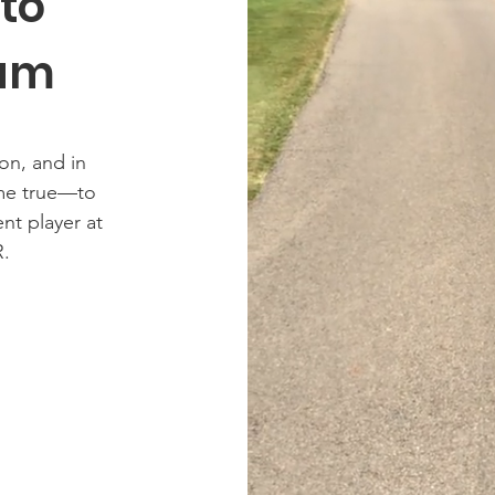
 to
eam
on, and in
me true—to
ent player at
.