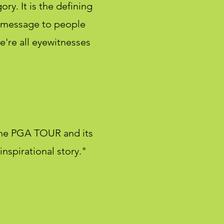
ory. It is the defining
a message to people
e're all eyewitnesses
the PGA TOUR and its
nspirational story."