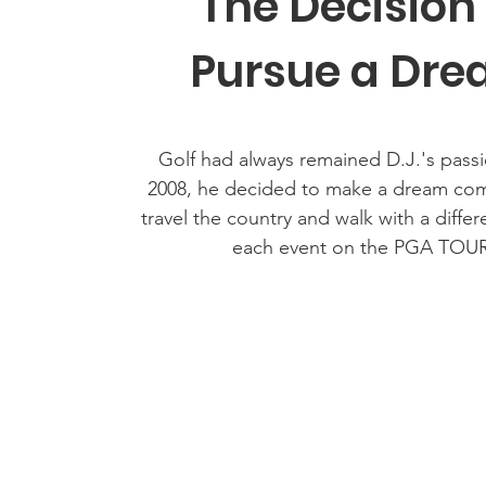
The Decision
Pursue a Dr
Golf had always remained D.J.'s passi
2008, he decided to make a dream co
travel the country and walk with a differ
each event on the PGA TOUR