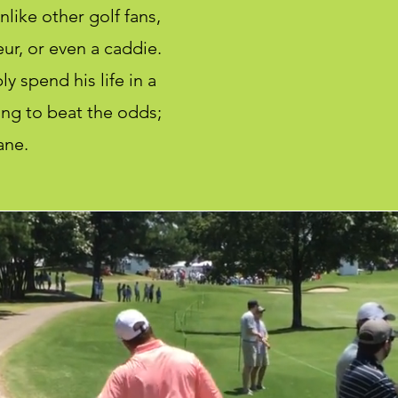
like other golf fans,
ur, or even a caddie.
y spend his life in a
ing to beat the odds;
ane.