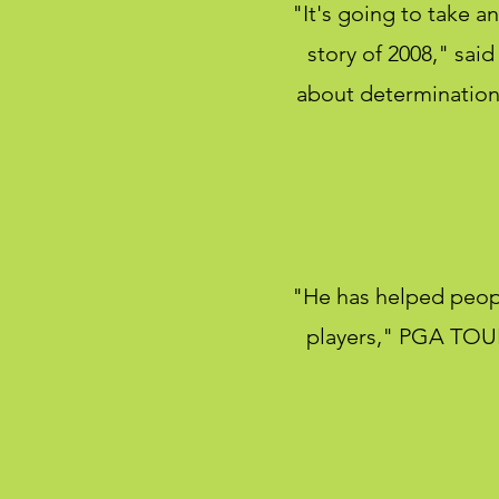
"It's going to take an
story of 2008," sa
about determination 
"He has helped peop
players," PGA TOUR 