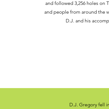
and followed 3,256 holes on T
and people from around the w
D.J. and his accomp
D.J. Gregory fell 