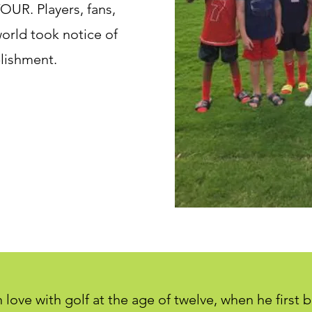
OUR. Players, fans,
orld took notice of
lishment.
in love with golf at the age of twelve, when he first