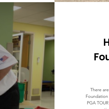
H
Fo
There are
Foundation 
PGA TOUR s