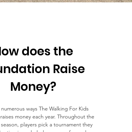
ow does the
undation Raise
Money?
 numerous ways The Walking For Kids
raises money each year. Throughout the
eason, players pick a tournament they