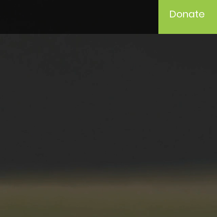
Donate