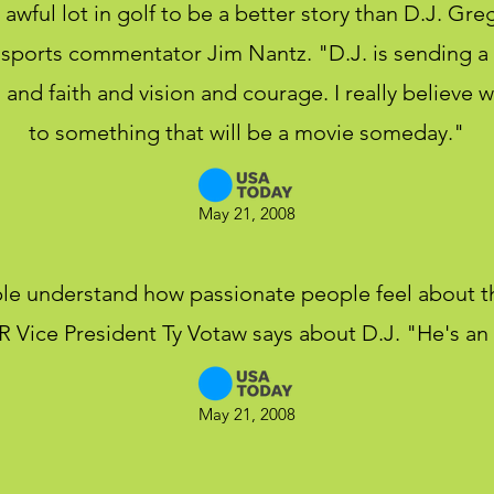
 awful lot in golf to be a better story than D.J. Greg
id sports commentator Jim Nantz. "D.J. is sending 
and faith and vision and courage. I really believe w
to something that will be a movie someday."
May 21, 2008
le understand how passionate people feel about 
Vice President Ty Votaw says about D.J. "He's an i
May 21, 2008