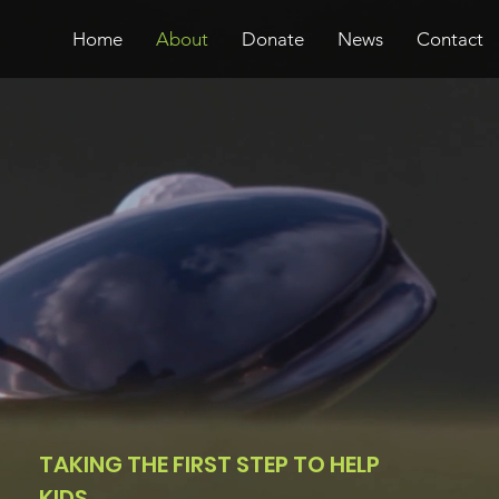
Home
About
Donate
News
Contact
TAKING THE FIRST STEP TO HELP
KIDS