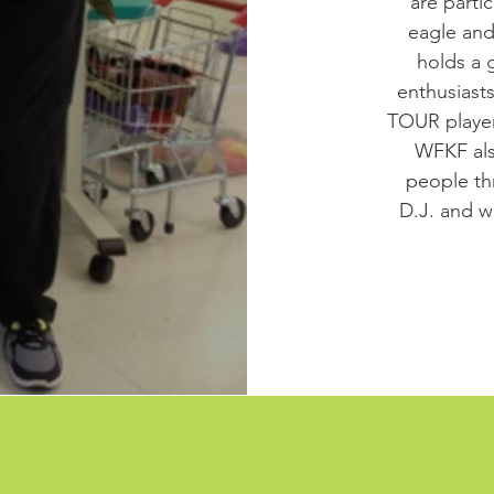
are parti
eagle and
holds a 
enthusiast
TOUR players
WFKF als
people th
D.J. and wa