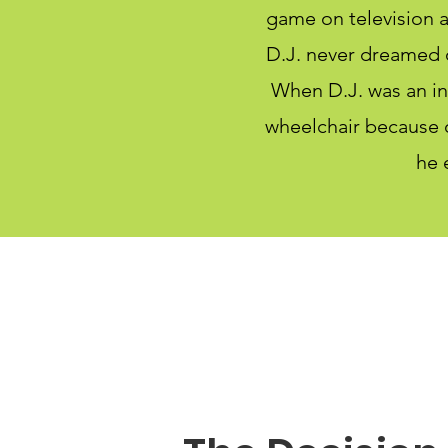
game on television a
D.J. never dreamed o
When D.J. was an inf
wheelchair because o
he 