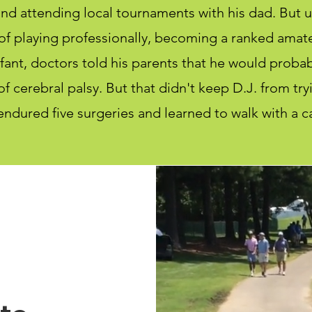
nd attending local tournaments with his dad. But un
f playing professionally, becoming a ranked amate
ant, doctors told his parents that he would probabl
f cerebral palsy. But that didn't keep D.J. from try
endured five surgeries and learned to walk with a c