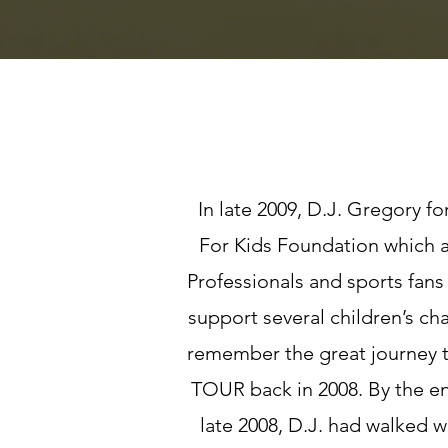
In late 2009, D.J. Gregory 
For Kids Foundation which
Professionals and sports fans
support several children’s ch
remember the great journey t
TOUR back in 2008. By the en
late 2008, D.J. had walked w