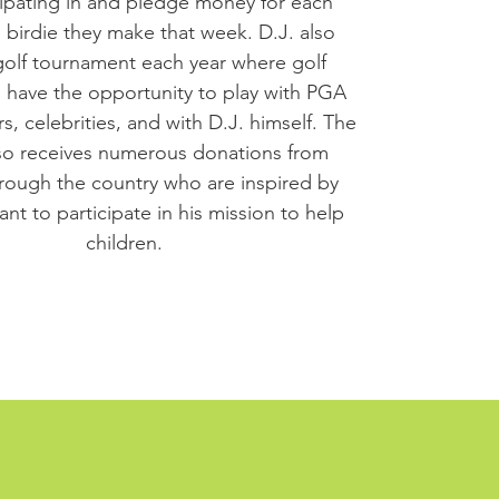
cipating in and pledge money for each
 birdie they make that week. D.J. also
golf tournament each year where golf
s have the opportunity to play with PGA
, celebrities, and with D.J. himself. The
o receives numerous donations from
rough the country who are inspired by
nt to participate in his mission to help
children.