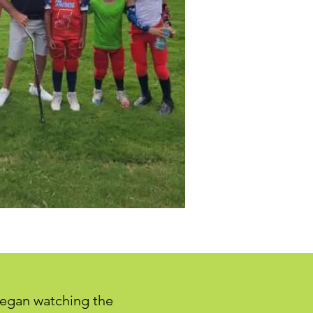
 began watching the