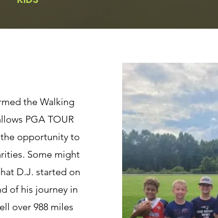
formed the Walking
 allows PGA TOUR
 the opportunity to
arities. Some might
hat D.J. started on
d of his journey in
ell over 988 miles