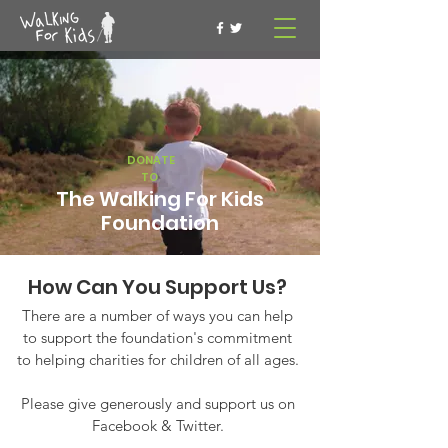
DONATE
TO
The Walking For Kids
Foundation
How Can You Support Us?
There are a number of ways you can help
to support the foundation's commitment
to helping charities for children of all ages.
Please give generously and support us on
Facebook & Twitter.