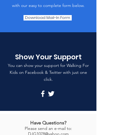
with our easy to complete form below.
Download Mail-In Form
Show Your Support
You can show your support for Walking For
Kids on Facebook & Twitter with just one
click.
Have Questions?
Please send an e-mail to:
DJG1078@yahoo.com