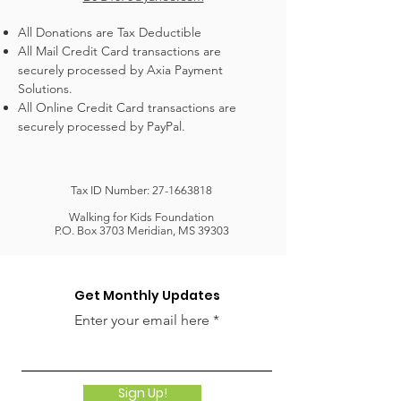
All Donations are Tax Deductible
All Mail Credit Card transactions are
securely processed by Axia Payment
Solutions.
All Online Credit Card transactions are
securely processed by PayPal.
Tax ID Number:
27-1663818
Walking for Kids Foundation
P.O. Box 3703 Meridian, MS 39303
Get Monthly Updates
Enter your email here
Sign Up!