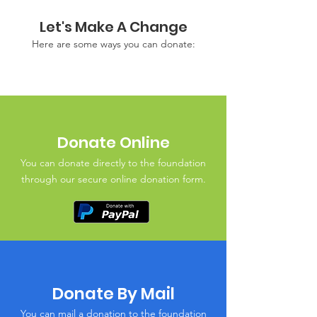
Let's Make A Change
Here are some ways you can donate:
Donate Online
You can donate directly to the foundation
through our secure online donation form.
Donate By Mail
You can mail a donation to the foundation